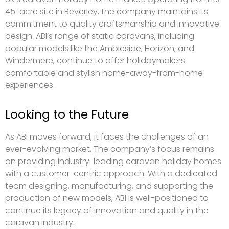
45-acre site in Beverley, the company maintains its
commitment to quality craftsmanship and innovative
design. ABI’s range of static caravans, including
popular models like the Ambleside, Horizon, and
Windermere, continue to offer holidaymakers
comfortable and stylish home-away-from-home
experiences.
Looking to the Future
As ABI moves forward, it faces the challenges of an
ever-evolving market. The company’s focus remains
on providing industry-leading caravan holiday homes
with a customer-centric approach. With a dedicated
team designing, manufacturing, and supporting the
production of new models, ABI is well-positioned to
continue its legacy of innovation and quality in the
caravan industry.