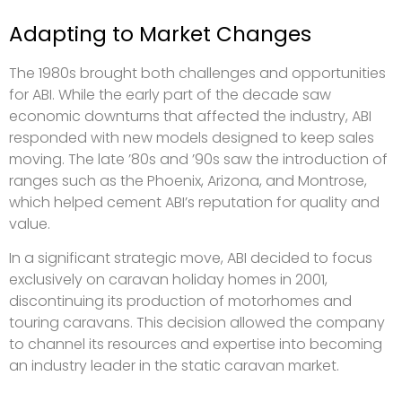
Adapting to Market Changes
The 1980s brought both challenges and opportunities
for ABI. While the early part of the decade saw
economic downturns that affected the industry, ABI
responded with new models designed to keep sales
moving. The late ’80s and ’90s saw the introduction of
ranges such as the Phoenix, Arizona, and Montrose,
which helped cement ABI’s reputation for quality and
value.
In a significant strategic move, ABI decided to focus
exclusively on caravan holiday homes in 2001,
discontinuing its production of motorhomes and
touring caravans. This decision allowed the company
to channel its resources and expertise into becoming
an industry leader in the static caravan market.