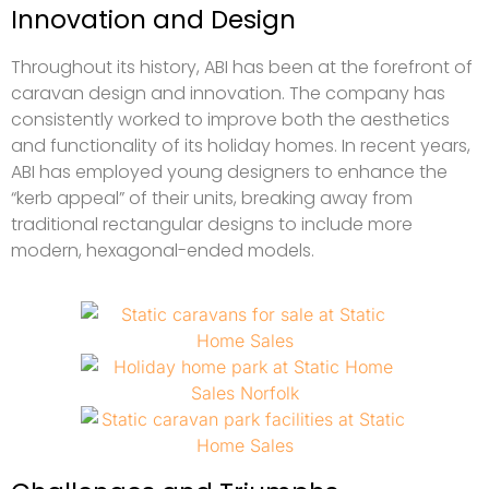
Innovation and Design
Throughout its history, ABI has been at the forefront of
caravan design and innovation. The company has
consistently worked to improve both the aesthetics
and functionality of its holiday homes. In recent years,
ABI has employed young designers to enhance the
“kerb appeal” of their units, breaking away from
traditional rectangular designs to include more
modern, hexagonal-ended models.