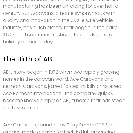
manufacturing has been unfolding for over half a
century. ABI Caravans, a name synonymous with
quality and innovation in the UK’s leisure vehicle
industry, has a rich history that began in the early
1970s and continues to shape the landscape of
holiday homes today.
The Birth of ABI
ABI’s story began in 1972 when two rapidly growing
names in the caravan world, Ace Caravans and
Belmont Caravans, joined forces. Initially christened
Ace Belmont International, the company quickly
became known simply as ABI, a name that has stood
the test of time.
Ace Caravans, founded by Terry Reed in 1962, had
already made a name for itself in Hull, producing