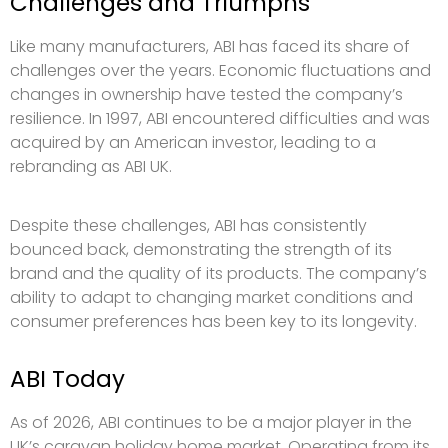
Challenges and Triumphs
Like many manufacturers, ABI has faced its share of
challenges over the years. Economic fluctuations and
changes in ownership have tested the company’s
resilience. In 1997, ABI encountered difficulties and was
acquired by an American investor, leading to a
rebranding as ABI UK.
Despite these challenges, ABI has consistently
bounced back, demonstrating the strength of its
brand and the quality of its products. The company’s
ability to adapt to changing market conditions and
consumer preferences has been key to its longevity.
ABI Today
As of 2026, ABI continues to be a major player in the
UK’s caravan holiday home market. Operating from its