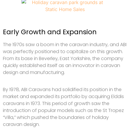
Early Growth and Expansion
The 1970s saw a boom in the caravan industry, and ABI
was perfectly positioned to capitalize on this growth.
From its base in Beverley, East Yorkshire, the company
quickly established itself as an innovator in caravan
design and manufacturing.
By 1978, ABI Caravans had solidified its position in the
market and expanded its portfolio by acquiring Elddis
caravans in 1973. This period of growth saw the
introduction of popular models such as the St Tropez
“Villa,” which pushed the boundaries of holiday
caravan design.