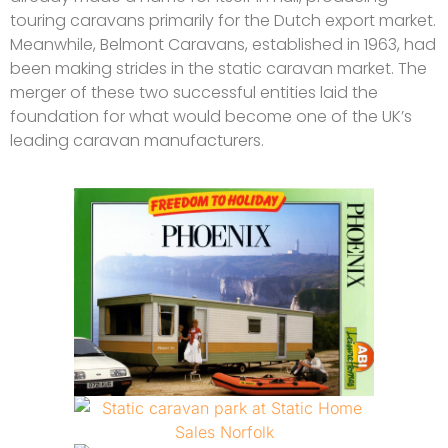
touring caravans primarily for the Dutch export market.
Meanwhile, Belmont Caravans, established in 1963, had
been making strides in the static caravan market. The
merger of these two successful entities laid the
foundation for what would become one of the UK’s
leading caravan manufacturers.