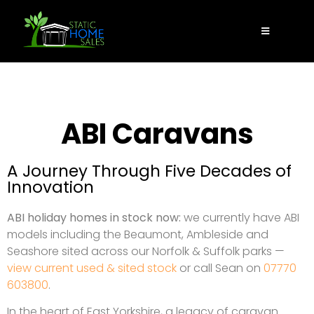
ABI Caravans
A Journey Through Five Decades of
Innovation
ABI holiday homes in stock now:
we currently have ABI
models including the Beaumont, Ambleside and
Seashore sited across our Norfolk & Suffolk parks —
view current used & sited stock
or call Sean on
07770
603800
.
In the heart of East Yorkshire, a legacy of caravan