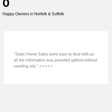
0
Happy Owners in Norfolk & Suffolk
"Static Home Sales were easy to deal with as
all the information was provided upfront without
needing ask." ⭐️⭐️⭐️⭐️⭐️