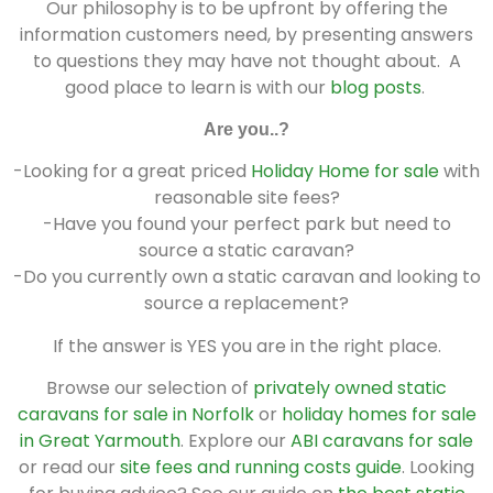
Our philosophy is to be upfront by offering the
information customers need, by presenting answers
to questions they may have not thought about. A
good place to learn is with our
blog posts
.
Are you..?
-Looking for a great priced
Holiday Home for sale
with
reasonable site fees?
-Have you found your perfect park but need to
source a static caravan?
-Do you currently own a static caravan and looking to
source a replacement?
If the answer is YES you are in the right place.
Browse our selection of
privately owned static
caravans for sale in Norfolk
or
holiday homes for sale
in Great Yarmouth
. Explore our
ABI caravans for sale
or read our
site fees and running costs guide
. Looking