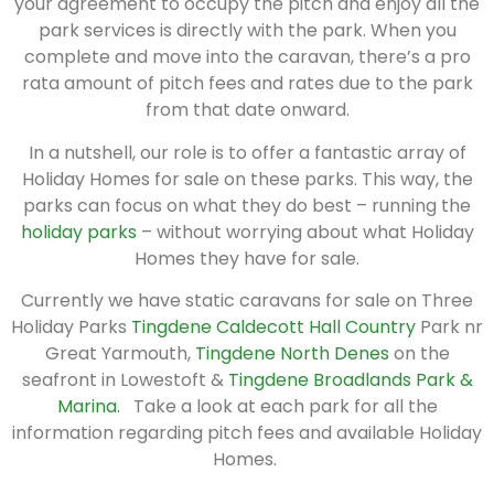
your agreement to occupy the pitch and enjoy all the
park services is directly with the park. When you
complete and move into the caravan, there’s a pro
rata amount of pitch fees and rates due to the park
from that date onward.
In a nutshell, our role is to offer a fantastic array of
Holiday Homes for sale on these parks. This way, the
parks can focus on what they do best – running the
holiday parks
– without worrying about what Holiday
Homes they have for sale.
Currently we have static caravans for sale on Three
Holiday Parks
Tingdene Caldecott Hall Country
Park nr
Great Yarmouth,
Tingdene North Denes
on the
seafront in Lowestoft &
Tingdene Broadlands Park &
Marina.
Take a look at each park for all the
information regarding pitch fees and available Holiday
Homes.