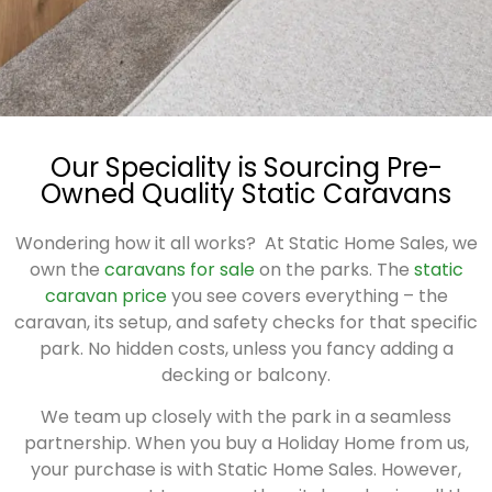
Our Speciality is Sourcing Pre-
Owned Quality Static Caravans
Wondering how it all works?
At Static Home Sales, we
own the
caravans for sale
on the parks. The
static
caravan price
you see covers everything – the
caravan, its setup, and safety checks for that specific
park. No hidden costs, unless you fancy adding a
decking or balcony.
We team up closely with the park in a seamless
partnership. When you buy a Holiday Home from us,
your purchase is with Static Home Sales. However,