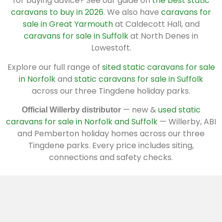
for buying advice? See our guide on
the best static
caravans to buy in 2026
. We also have
caravans for
sale in Great Yarmouth
at Caldecott Hall, and
caravans for sale in Suffolk
at North Denes in
Lowestoft.
Explore our full range of
sited static caravans for sale
in Norfolk
and
static caravans for sale in Suffolk
across our three Tingdene holiday parks.
— new &
used static
Official Willerby distributor
caravans for sale in Norfolk and Suffolk
— Willerby, ABI
and Pemberton holiday homes across our three
Tingdene parks. Every price includes siting,
connections and safety checks.