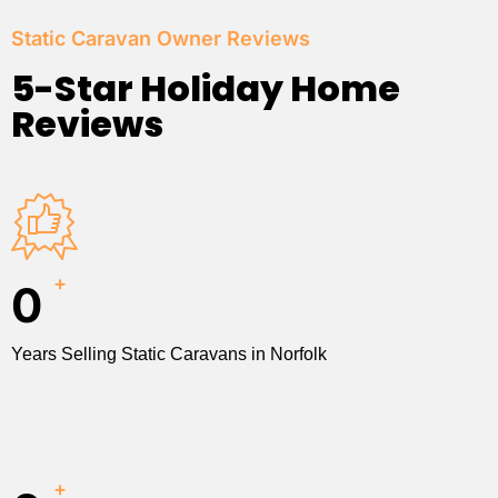
Static Caravan Owner Reviews
5-Star Holiday Home
Reviews
+
0
Years Selling Static Caravans in Norfolk
+