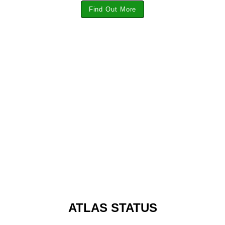
Find Out More
ATLAS STATUS