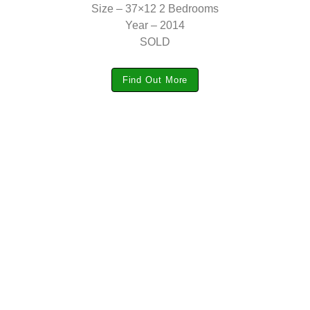
Size – 37×12 2 Bedrooms
Year – 2014
SOLD
Find Out More