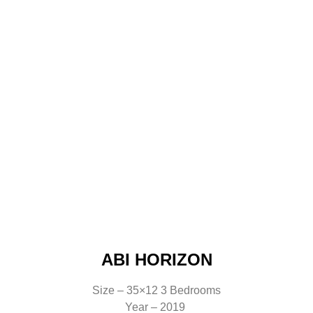
ABI HORIZON
Size – 35×12 3 Bedrooms
Year – 2019