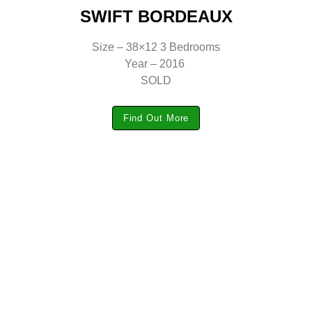
SWIFT BORDEAUX
Size – 38×12 3 Bedrooms
Year – 2016
SOLD
Find Out More