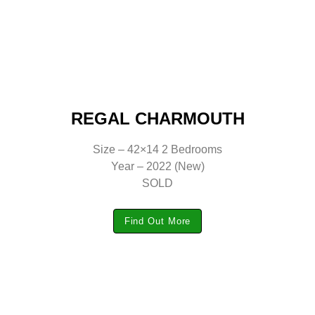
REGAL CHARMOUTH
Size – 42×14 2 Bedrooms
Year – 2022 (New)
SOLD
Find Out More