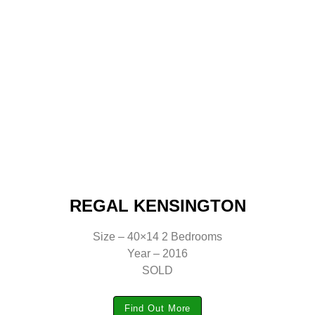
REGAL KENSINGTON
Size – 40×14 2 Bedrooms
Year – 2016
SOLD
Find Out More