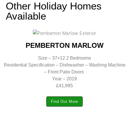
Other Holiday Homes
Available
PEMBERTON MARLOW
Size – 37×12 2 Bedrooms
Residential Specification – Dishwasher – Washing Machine
– Front Patio Doors
Year – 2019
£41,995
Find Out More