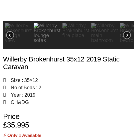
Willerby Brokenhurst 35x12 2019 Static
Caravan
Size : 35×12
No of Beds : 2
Year : 2019
CH&DG
Price
£35,995
⚡ Only 1 Available