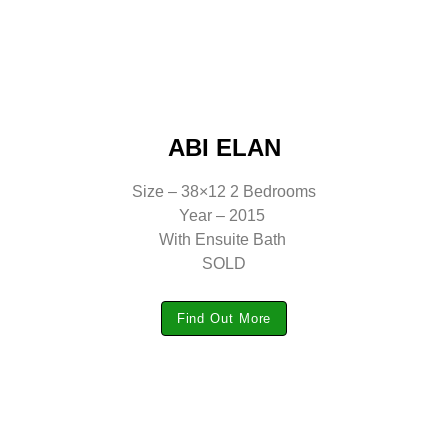
ABI ELAN
Size – 38×12 2 Bedrooms
Year – 2015
With Ensuite Bath
SOLD
Find Out More