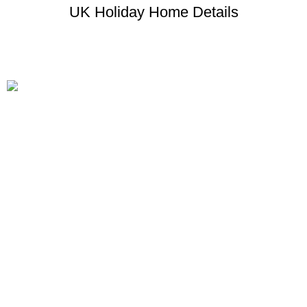
UK Holiday Home Details