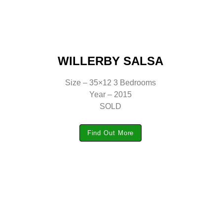
WILLERBY SALSA
Size – 35×12 3 Bedrooms
Year – 2015
SOLD
Find Out More