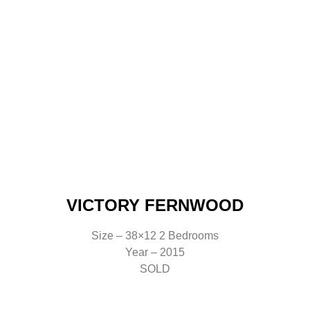
VICTORY FERNWOOD
Size – 38×12 2 Bedrooms
Year – 2015
SOLD