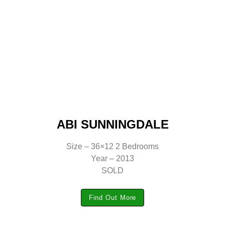
ABI SUNNINGDALE
Size – 36×12 2 Bedrooms
Year – 2013
SOLD
Find Out More