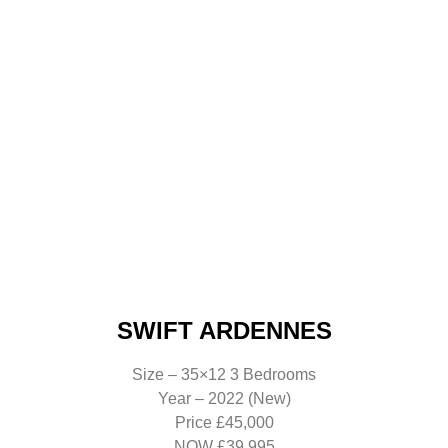
SWIFT ARDENNES
Size – 35×12 3 Bedrooms
Year – 2022 (New)
Price £45,000
NOW £39,995