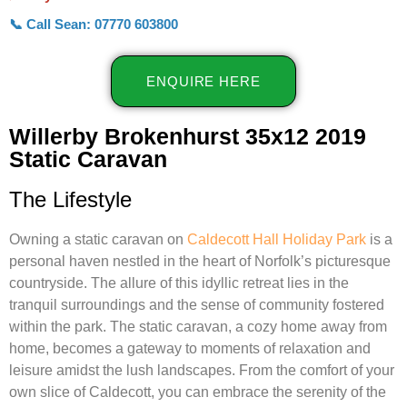
📞 Call Sean: 07770 603800
ENQUIRE HERE
Willerby Brokenhurst 35x12 2019
Static Caravan
The Lifestyle
Owning a static caravan on
Caldecott Hall Holiday Park
is a
personal haven nestled in the heart of Norfolk’s picturesque
countryside. The allure of this idyllic retreat lies in the
tranquil surroundings and the sense of community fostered
within the park. The static caravan, a cozy home away from
home, becomes a gateway to moments of relaxation and
leisure amidst the lush landscapes. From the comfort of your
own slice of Caldecott, you can embrace the serenity of the