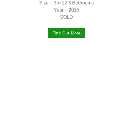
Size – 35×12 3 Bedrooms
Year – 2015
SOLD
Find Out More