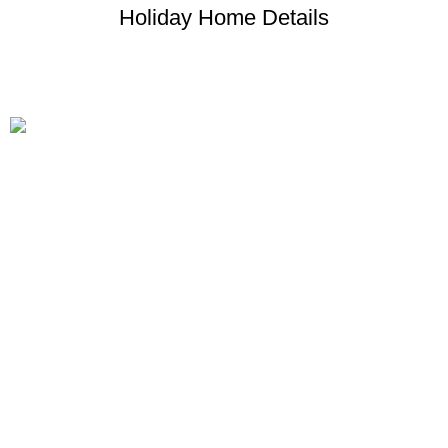
Holiday Home Details