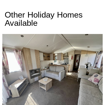
Other Holiday Homes
Available