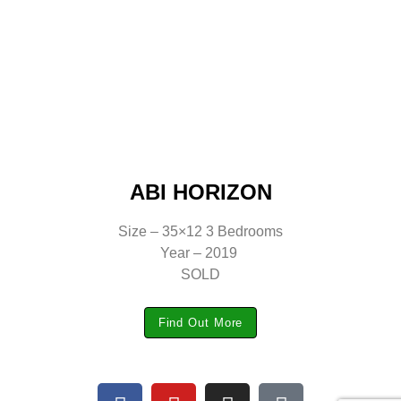
ABI HORIZON
Size – 35×12 3 Bedrooms
Year – 2019
SOLD
Find Out More