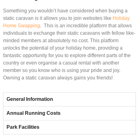
Something you wouldn’t have considered when buying a
static caravan is it allows you to join websites like
Holiday
Home Swapping
.
This is an incredible platform that allows
individuals to exchange their static caravans with fellow like-
minded members at absolutely no cost. This platform
unlocks the potential of your holiday home, providing a
fantastic opportunity for you to explore different parts of the
country or even organise a casual rental with another
member so you know who is using your pride and joy.
Owning a static caravan always gains you friends!
General Information
Annual Running Costs
Park Facilities