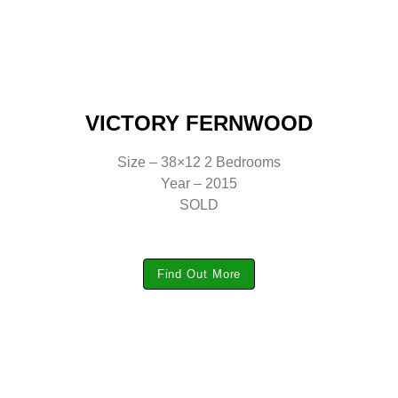
VICTORY FERNWOOD
Size – 38×12 2 Bedrooms
Year – 2015
SOLD
Find Out More