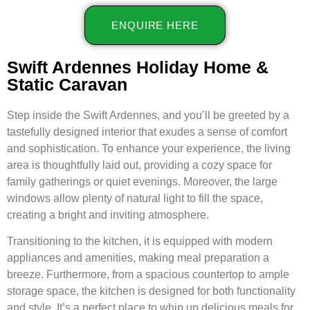
ENQUIRE HERE
Swift Ardennes Holiday Home &
Static Caravan
Step inside the Swift Ardennes, and you’ll be greeted by a
tastefully designed interior that exudes a sense of comfort
and sophistication. To enhance your experience, the living
area is thoughtfully laid out, providing a cozy space for
family gatherings or quiet evenings. Moreover, the large
windows allow plenty of natural light to fill the space,
creating a bright and inviting atmosphere.
Transitioning to the kitchen, it is equipped with modern
appliances and amenities, making meal preparation a
breeze. Furthermore, from a spacious countertop to ample
storage space, the kitchen is designed for both functionality
and style. It’s a perfect place to whip up delicious meals for