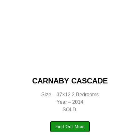
CARNABY CASCADE
Size – 37×12 2 Bedrooms
Year – 2014
SOLD
Find Out More