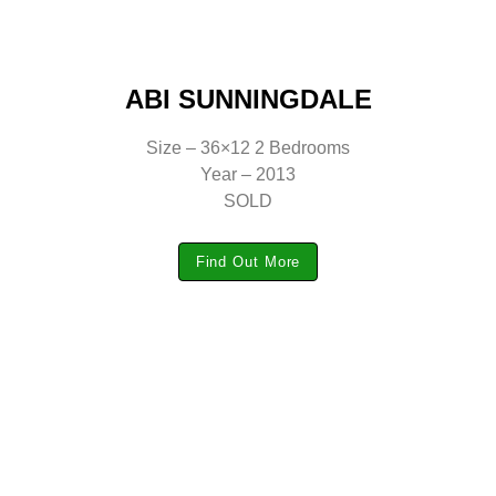
ABI SUNNINGDALE
Size – 36×12 2 Bedrooms
Year – 2013
SOLD
Find Out More