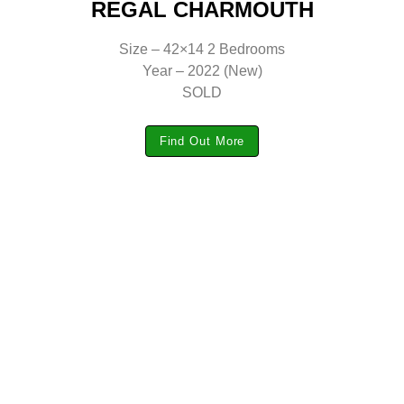
REGAL CHARMOUTH
Size – 42×14 2 Bedrooms
Year – 2022 (New)
SOLD
Find Out More