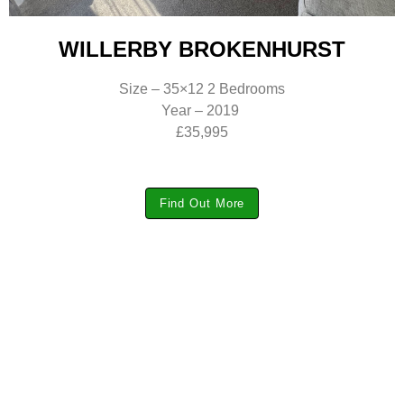
WILLERBY BROKENHURST
Size – 35×12 2 Bedrooms
Year – 2019
£35,995
Find Out More