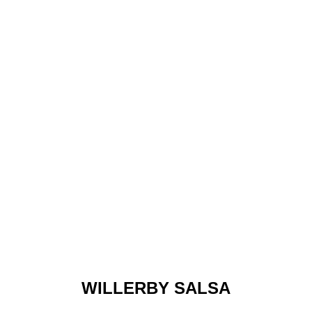
WILLERBY SALSA