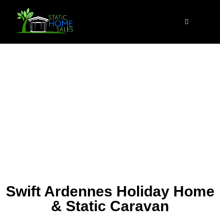
Swift Ardennes Holiday Home
& Static Caravan