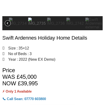
Swift Ardennes Holiday Home Details
Size : 35×12
No of Beds : 3
Year : 2022 (New EX Demo)
Price
WAS £45,000
NOW £39,995
⚡ Only 1 Available
📞 Call Sean: 07770 603800