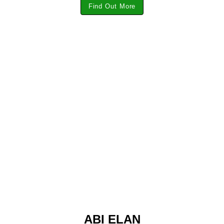
Find Out More
ABI ELAN