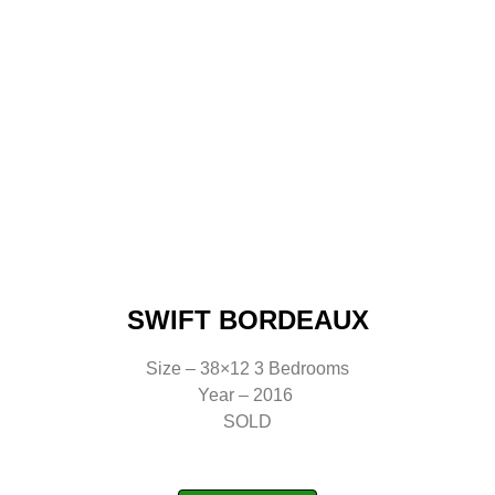
SWIFT BORDEAUX
Size – 38×12 3 Bedrooms
Year – 2016
SOLD