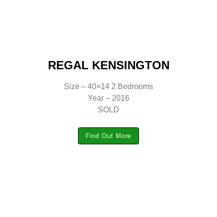
REGAL KENSINGTON
Size – 40×14 2 Bedrooms
Year – 2016
SOLD
Find Out More