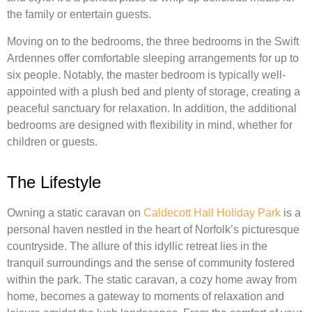
the family or entertain guests.
Moving on to the bedrooms, the three bedrooms in the Swift
Ardennes offer comfortable sleeping arrangements for up to
six people. Notably, the master bedroom is typically well-
appointed with a plush bed and plenty of storage, creating a
peaceful sanctuary for relaxation. In addition, the additional
bedrooms are designed with flexibility in mind, whether for
children or guests.
The Lifestyle
Owning a static caravan on
Caldecott Hall Holiday Park
is a
personal haven nestled in the heart of Norfolk’s picturesque
countryside. The allure of this idyllic retreat lies in the
tranquil surroundings and the sense of community fostered
within the park. The static caravan, a cozy home away from
home, becomes a gateway to moments of relaxation and