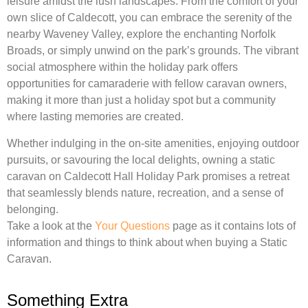
leisure amidst the lush landscapes. From the comfort of your
own slice of Caldecott, you can embrace the serenity of the
nearby Waveney Valley, explore the enchanting Norfolk
Broads, or simply unwind on the park’s grounds. The vibrant
social atmosphere within the holiday park offers
opportunities for camaraderie with fellow caravan owners,
making it more than just a holiday spot but a community
where lasting memories are created.
Whether indulging in the on-site amenities, enjoying outdoor
pursuits, or savouring the local delights, owning a static
caravan on Caldecott Hall Holiday Park promises a retreat
that seamlessly blends nature, recreation, and a sense of
belonging.
Take a look at the
Your Questions
page as it contains lots of
information and things to think about when buying a Static
Caravan.
Something Extra