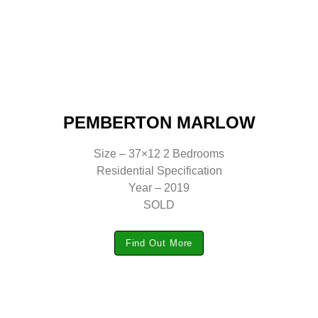
PEMBERTON MARLOW
Size – 37×12 2 Bedrooms
Residential Specification
Year – 2019
SOLD
Find Out More