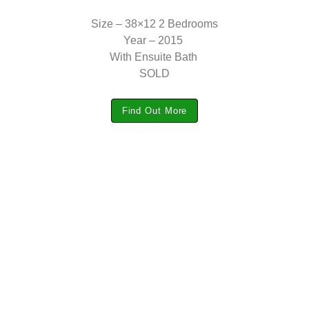
Size – 38×12 2 Bedrooms
Year – 2015
With Ensuite Bath
SOLD
Find Out More