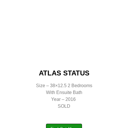
ATLAS STATUS
Size – 38×12.5 2 Bedrooms
With Ensuite Bath
Year – 2016
SOLD