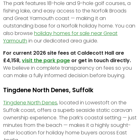
The park features 18-hole and 9-hole golf courses, a
fishing lake, and easy access to the Norfolk Broads
and Great Yarmouth coast — making it an
outstanding base for a Norfolk holiday home. You can
also browse
holiday homes for sale near Great
Yarmouth
in our dedicated area guide.
For current 2026 site fees at Caldecott Hall are
£4,158,
visit the park page
or get in touch directly.
We believe in complete transparency on fees so you
can make a fully informed decision before buying.
Tingdene North Denes, Suffolk
Tingdene North Denes
, located in Lowestoft on the
Suffolk coast, offers a superb seaside static caravan
ownership experience. The park’s coastal setting — just
minutes from the beach — makes it a highly sought-
after location for holiday home buyers across East