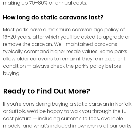
making up 70–80% of annual costs.
How long do static caravans last?
Most parks have a maximum caravan age policy of
15–20 years, after which you’ll be asked to upgrade or
remove the caravan. Well-maintained caravans
typically command higher resale values. Some parks
allow older caravans to remain if they’re in excellent
condition — always check the park’s policy before
buying.
Ready to Find Out More?
If you’re considering buying a static caravan in Norfolk
or Suffolk, we’d be happy to walk you through the full
cost picture — including current site fees, available
models, and what’s included in ownership at our parks.