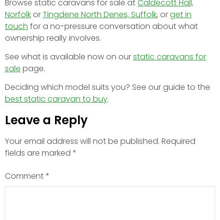
Browse static caravans for sale at
Caldecott Hall,
Norfolk
or
Tingdene North Denes, Suffolk
, or
get in
touch
for a no-pressure conversation about what
ownership really involves.
See what is available now on our
static caravans for
sale
page.
Deciding which model suits you? See our guide to the
best static caravan to buy
.
Leave a Reply
Your email address will not be published.
Required
fields are marked
*
Comment
*