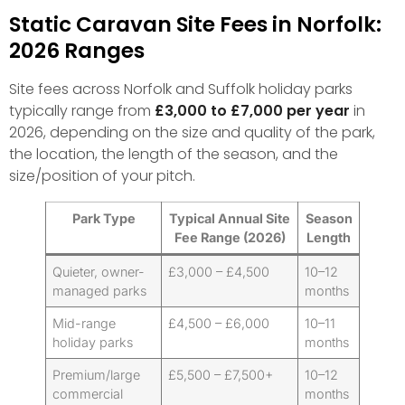
Static Caravan Site Fees in Norfolk:
2026 Ranges
Site fees across Norfolk and Suffolk holiday parks
typically range from
£3,000 to £7,000 per year
in
2026, depending on the size and quality of the park,
the location, the length of the season, and the
size/position of your pitch.
Park Type
Typical Annual Site
Season
Fee Range (2026)
Length
Quieter, owner-
£3,000 – £4,500
10–12
managed parks
months
Mid-range
£4,500 – £6,000
10–11
holiday parks
months
Premium/large
£5,500 – £7,500+
10–12
commercial
months