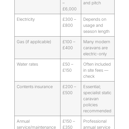
–
and pitch
£6,000
Electricity
£300 –
Depends on
£800
usage and
season length
Gas (if applicable)
£100 –
Many modern
£400
caravans are
electric-only
Water rates
£50 –
Often included
£150
in site fees —
check
Contents insurance
£200 –
Essential;
£500
specialist static
caravan
policies
recommended
Annual
£150 –
Professional
service/maintenance
£350
annual service