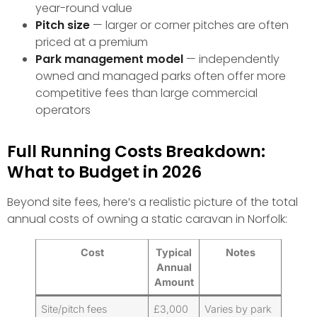
year-round value
Pitch size
— larger or corner pitches are often
priced at a premium
Park management model
— independently
owned and managed parks often offer more
competitive fees than large commercial
operators
Full Running Costs Breakdown:
What to Budget in 2026
Beyond site fees, here’s a realistic picture of the total
annual costs of owning a static caravan in Norfolk:
Cost
Typical
Notes
Annual
Amount
Site/pitch fees
£3,000
Varies by park