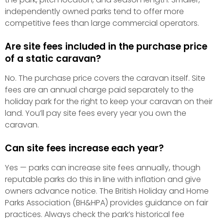
independently owned parks tend to offer more
competitive fees than large commercial operators.
Are site fees included in the purchase price
of a static caravan?
No. The purchase price covers the caravan itself. Site
fees are an annual charge paid separately to the
holiday park for the right to keep your caravan on their
land. You’ll pay site fees every year you own the
caravan.
Can site fees increase each year?
Yes — parks can increase site fees annually, though
reputable parks do this in line with inflation and give
owners advance notice. The British Holiday and Home
Parks Association (BH&HPA) provides guidance on fair
practices. Always check the park’s historical fee