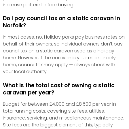
increase pattern before buying.
Do I pay council tax on a static caravan in
Norfolk?
In most cases, no. Holiday parks pay business rates on
behalf of their owners, so individual owners don’t pay
council tax on a static caravan used as a holiday
home. However, if the caravan is your main or only
home, council tax may apply — always check with
your local authority.
What is the total cost of owning a static
caravan per year?
Budget for between £4,000 and £8,500 per year in
total running costs, covering site fees, utilities,
insurance, servicing, and miscellaneous maintenance.
Site fees are the biggest element of this, typically