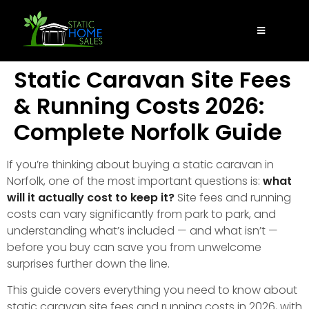
Static Caravan Site Fees
& Running Costs 2026:
Complete Norfolk Guide
If you’re thinking about buying a static caravan in
Norfolk, one of the most important questions is:
what
will it actually cost to keep it?
Site fees and running
costs can vary significantly from park to park, and
understanding what’s included — and what isn’t —
before you buy can save you from unwelcome
surprises further down the line.
This guide covers everything you need to know about
static caravan site fees and running costs in 2026, with