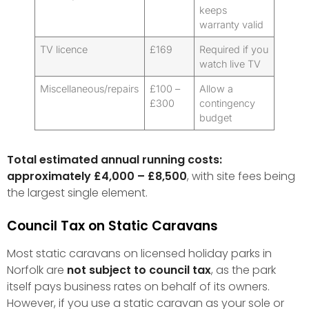
keeps
warranty valid
TV licence
£169
Required if you
watch live TV
Miscellaneous/repairs
£100 –
Allow a
£300
contingency
budget
Total estimated annual running costs:
approximately £4,000 – £8,500
, with site fees being
the largest single element.
Council Tax on Static Caravans
Most static caravans on licensed holiday parks in
Norfolk are
not subject to council tax
, as the park
itself pays business rates on behalf of its owners.
However, if you use a static caravan as your sole or