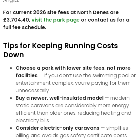
Anglia.
For current 2026 site fees at North Denes are
£3,704.40,
visit the park page
or contact us for a
full fee schedule.
Tips for Keeping Running Costs
Down
Choose a park with lower site fees, not more
facilities
— if you don’t use the swimming pool or
entertainment complex, you’re paying for them
unnecessarily
Buy a newer, well-insulated model
— modern
static caravans are considerably more energy-
efficient than older ones, reducing heating and
electricity bills
Consider electric-only caravans
— simplifies
billing and avoids gas safety certificate costs