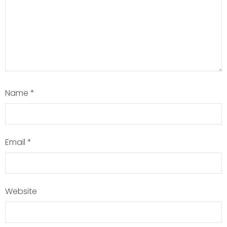
Name
*
Email
*
Website