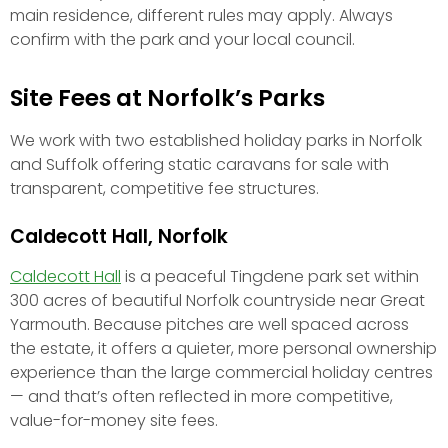
main residence, different rules may apply. Always
confirm with the park and your local council.
Site Fees at Norfolk’s Parks
We work with two established holiday parks in Norfolk
and Suffolk offering static caravans for sale with
transparent, competitive fee structures.
Caldecott Hall, Norfolk
Caldecott Hall
is a peaceful Tingdene park set within
300 acres of beautiful Norfolk countryside near Great
Yarmouth. Because pitches are well spaced across
the estate, it offers a quieter, more personal ownership
experience than the large commercial holiday centres
— and that’s often reflected in more competitive,
value-for-money site fees.