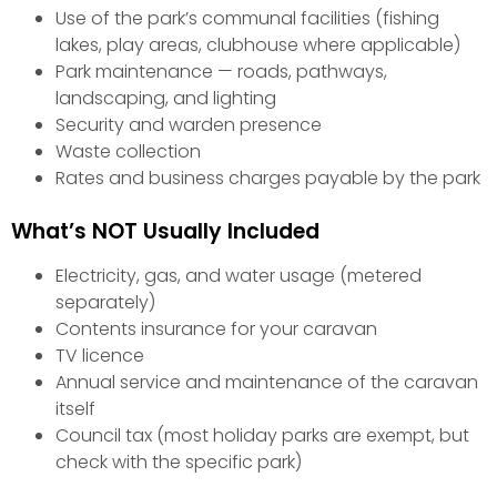
Use of the park’s communal facilities (fishing
lakes, play areas, clubhouse where applicable)
Park maintenance — roads, pathways,
landscaping, and lighting
Security and warden presence
Waste collection
Rates and business charges payable by the park
What’s NOT Usually Included
Electricity, gas, and water usage (metered
separately)
Contents insurance for your caravan
TV licence
Annual service and maintenance of the caravan
itself
Council tax (most holiday parks are exempt, but
check with the specific park)