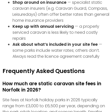
Shop around on insurance
— specialist static
caravan insurers (e.g. Caravan Guard, Compass,
Leisuredays) often offer better rates than general
home insurance providers
Keep up with annual servicing
— a properly
serviced caravan is less likely to need costly
repairs
Ask about what’s included in your site fee
—
some parks include water rates; others don’t.
Always read the licence agreement carefully
Frequently Asked Questions
How much are static caravan site fees in
Norfolk in 2026?
Site fees at Norfolk holiday parks in 2026 typically
range from £3,000 to £6,500 per year, depending on
the park, pitch location, and season length. Smaller,