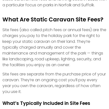
a particular focus on parks in Norfolk and Suffolk.
What Are Static Caravan Site Fees?
Site fees (also called pitch fees or annual fees) are the
charges you pay to the holiday park for the right to
keep your static caravan on their land. They’re
typically charged annually and cover the
maintenance and management of the park — things
like landscaping, road upkeep, lighting, security, and
the facilities you enjoy as an owner.
Site fees are separate from the purchase price of your
caravan. They’re an ongoing cost you’ll pay every
year you own the caravan, regardless of how often
you use it.
What’s Typically Included in Site Fees