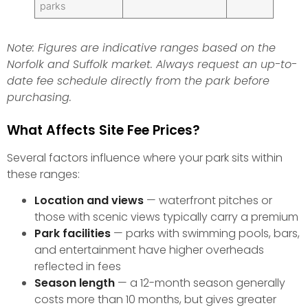
parks
Note: Figures are indicative ranges based on the
Norfolk and Suffolk market. Always request an up-to-
date fee schedule directly from the park before
purchasing.
What Affects Site Fee Prices?
Several factors influence where your park sits within
these ranges:
Location and views
— waterfront pitches or
those with scenic views typically carry a premium
Park facilities
— parks with swimming pools, bars,
and entertainment have higher overheads
reflected in fees
Season length
— a 12-month season generally
costs more than 10 months, but gives greater